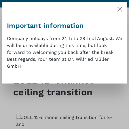
Contact
Excellent quality at a good price
1 year warranty
Skip to main content
Important information
Company holidays from 24th to 28th of August. We
will be unavailable during this time, but look
Shopp
forward to welcoming you back after the break.
Best regards, Your team at Dr. Wilfried Müller
GmbH
Shop
Defibrillators
ZOLL 12-Channel
ceiling transition
Skip image gallery