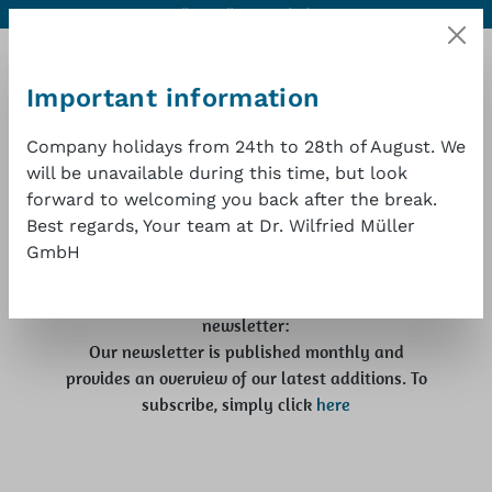
Contact
Excellent quality at a good price
1 year warranty
Skip to main content
Important information
Company holidays from 24th to 28th of August. We
will be unavailable during this time, but look
Shopp
Latest news
forward to welcoming you back after the break.
Best regards, Your team at Dr. Wilfried Müller
Here you will find information about trade fairs
GmbH
where you can meet us in person. We would also
be delighted if you would subscribe to our
newsletter:
Our newsletter is published monthly and
provides an overview of our latest additions. To
subscribe, simply click
here