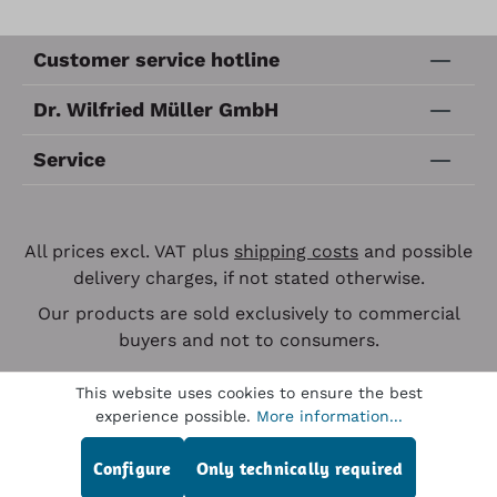
Customer service hotline
Dr. Wilfried Müller GmbH
Service
All prices excl. VAT plus
shipping costs
and possible
delivery charges, if not stated otherwise.
Our products are sold exclusively to commercial
buyers and not to consumers.
This website uses cookies to ensure the best
experience possible.
More information...
Configure
Only technically required