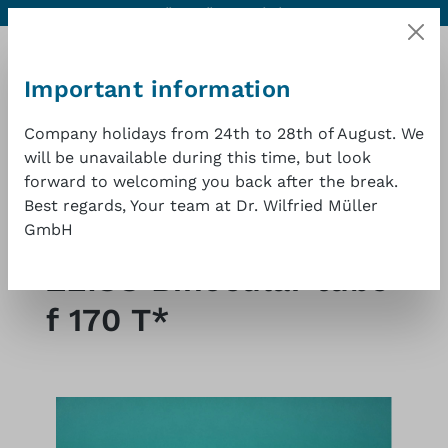
Contact
Excellent quality at a good price
1 year warranty
Skip to main content
Important information
Company holidays from 24th to 28th of August. We
will be unavailable during this time, but look
Shopp
forward to welcoming you back after the break.
Best regards, Your team at Dr. Wilfried Müller
GmbH
Shop
Microscopes and surgical microscopes
ZEISS Binocular tube
f 170 T*
Skip image gallery