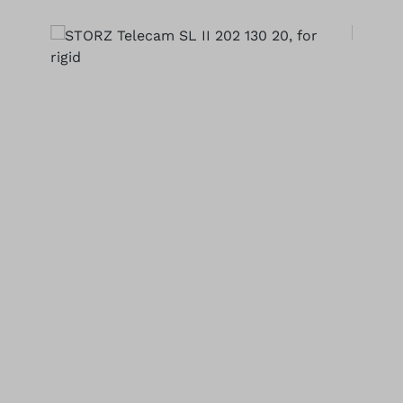
Skip image gallery