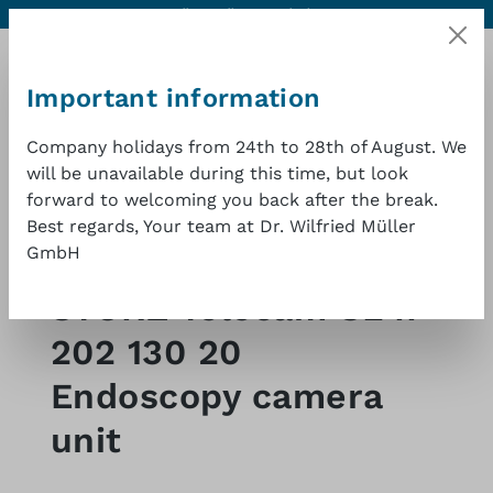
Contact
Excellent quality at a good price
1 year warranty
Skip to main content
Important information
Company holidays from 24th to 28th of August. We
will be unavailable during this time, but look
Shopp
forward to welcoming you back after the break.
Best regards, Your team at Dr. Wilfried Müller
GmbH
Shop
Endoscopy-fittings
Video
STORZ Telecam SL II
202 130 20
Endoscopy camera
unit