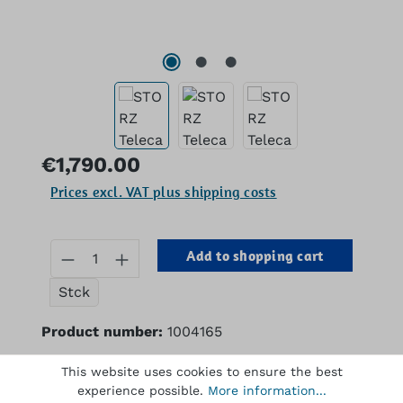
Regular price:
€1,790.00
Prices excl. VAT plus shipping costs
Product Quantity: Enter the desired 
Add to shopping cart
Stck
Product number:
1004165
This website uses cookies to ensure the best
experience possible.
More information...