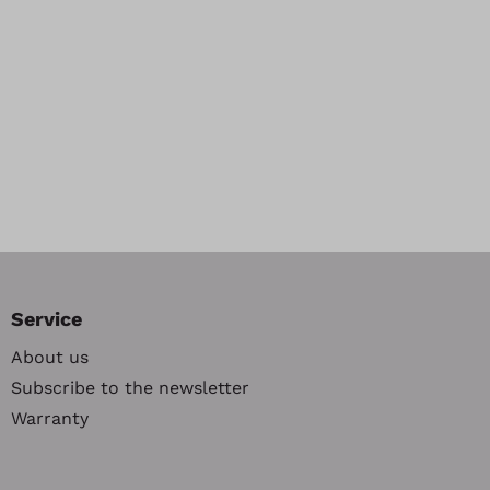
Service
About us
Subscribe to the newsletter
Warranty