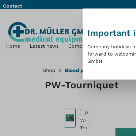
Contact
ip to main content
Skip to search
Skip to main navigation
Important 
Home
Latest news
Company
Shop
Sustai
Company holidays fro
forward to welcoming
GmbH
Shop
Blood pressure measuremen
PW-Tourniquet
Skip image gallery