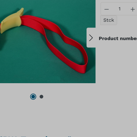
Product Qu
Stck
Product numbe