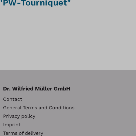
 "PW-Tourniquet"
Dr. Wilfried Müller GmbH
Contact
General Terms and Conditions
Privacy policy
Imprint
Terms of delivery