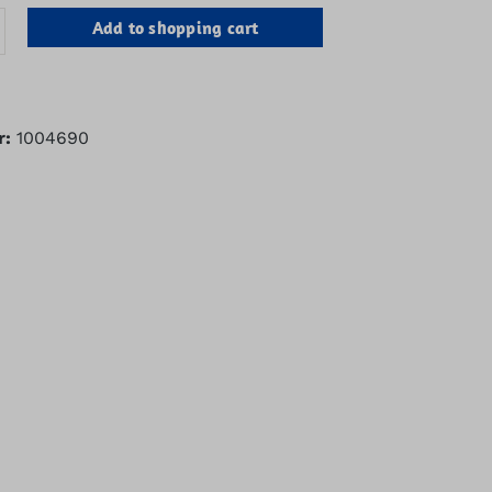
antity: Enter the desired amount or u
Add to shopping cart
r:
1004690