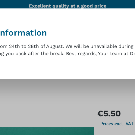
Excellent quality at a good price
information
nability
Team
References
Technical support
m 24th to 28th of August. We will be unavailable during 
 you back after the break. Best regards, Your team at Dr.
t
Regular price:
€5.50
Prices excl. VAT