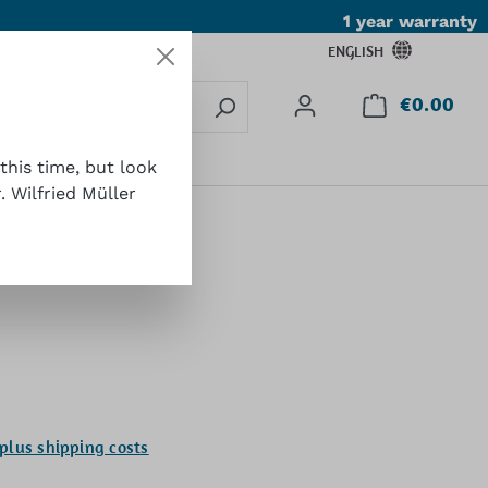
1 year warranty
ENGLISH
€0.00
Shop
Contact
this time, but look
 Wilfried Müller
 plus shipping costs