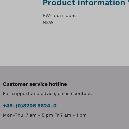
Product information
PW-Tourniquet
NEW
Customer service hotline
For support and advice, please contact:
+49-(0)8206 9624-0
Mon-Thu, 7 am - 5 pm Fr 7 am - 1 pm