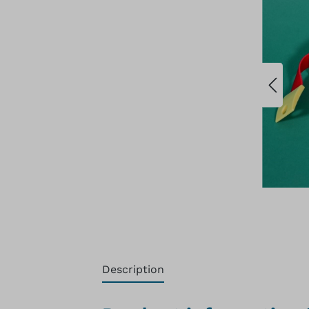
Description