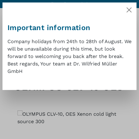
Contact
Excellent quality at a good price
1 year warranty
Skip to main content
Important information
Company holidays from 24th to 28th of August. We
will be unavailable during this time, but look
Shopp
forward to welcoming you back after the break.
Best regards, Your team at Dr. Wilfried Müller
GmbH
Shop
Endoscopy cold light sources
Olympus
OLYMPUS CLV-10 OES
Skip image gallery