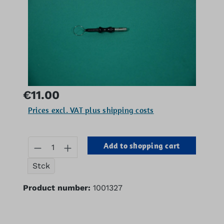
Regular price:
€11.00
Prices excl. VAT plus shipping costs
Product Quantity: Enter the desired 
Add to shopping cart
Stck
Product number:
1001327