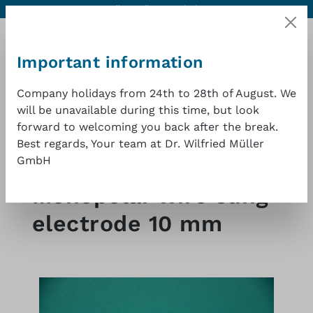
Contact
Excellent quality at a good price
1 year warranty
Skip to main content
Important information
Company holidays from 24th to 28th of August. We
will be unavailable during this time, but look
Shopp
forward to welcoming you back after the break.
Best regards, Your team at Dr. Wilfried Müller
GmbH
Shop
HF Surgery
Monopolar wire sling
electrode 10 mm
Skip image gallery