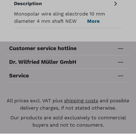
Description
Monopolar wire sling electrode 10 mm
diameter 4 mm shaft NEW
More
Customer service hotline
Dr. Wilfried Müller GmbH
Service
All prices excl. VAT plus
shipping costs
and possible
delivery charges, if not stated otherwise.
Our products are sold exclusively to commercial
buyers and not to consumers.