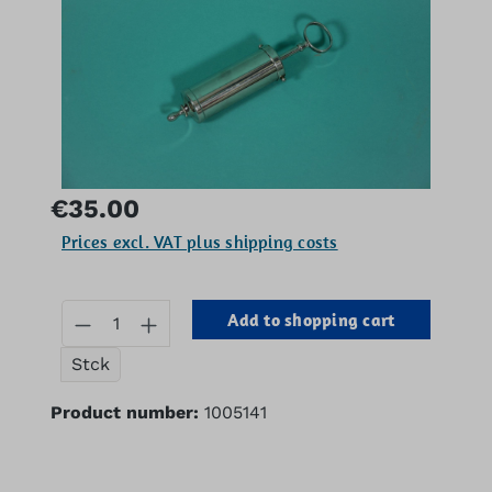
Regular price:
€35.00
Prices excl. VAT plus shipping costs
Product Quantity: Enter the desired 
Add to shopping cart
Stck
Product number:
1005141