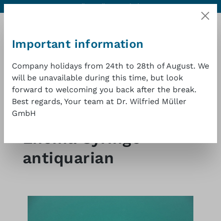
Contact
Excellent quality at a good price
1 year warranty
Skip to main content
Important information
Company holidays from 24th to 28th of August. We
will be unavailable during this time, but look
Shopp
forward to welcoming you back after the break.
Best regards, Your team at Dr. Wilfried Müller
GmbH
Shop
Medical antiques
Other
Enema Syringe
antiquarian
Skip image gallery