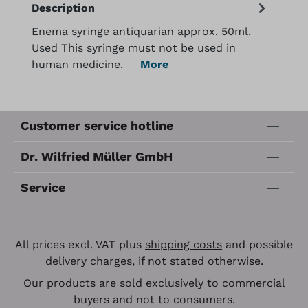
Description
Enema syringe antiquarian approx. 50ml.
Used This syringe must not be used in
human medicine.
More
Customer service hotline
Dr. Wilfried Müller GmbH
Service
All prices excl. VAT plus
shipping costs
and possible
delivery charges, if not stated otherwise.
Our products are sold exclusively to commercial
buyers and not to consumers.